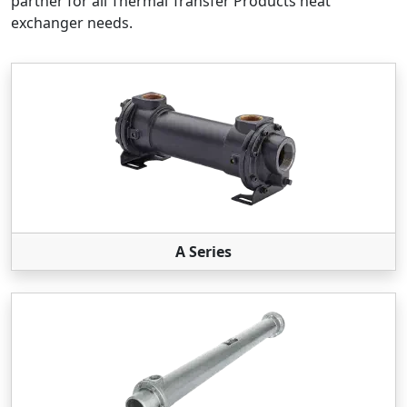
partner for all Thermal Transfer Products heat
exchanger needs.
A Series