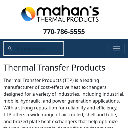
770-786-5555
Thermal Transfer Products
Thermal Transfer Products (TTP) is a leading
manufacturer of cost-effective heat exchangers
designed for a variety of industries, including industrial,
mobile, hydraulic, and power generation applications.
With a strong reputation for reliability and efficiency,
TTP offers a wide range of air-cooled, shell and tube,
and brazed plate heat exchangers that help optimize