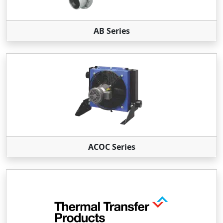
AB Series
ACOC Series