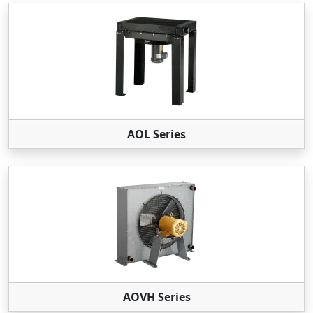
AOL Series
AOVH Series